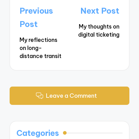
Post
Previous
Next Post
navigation
Post
My thoughts on
digital ticketing
My reflections
on long-
distance transit
Leave a Comment
Categories