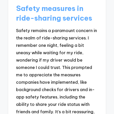
Safety measures in
ride-sharing services
Safety remains a paramount concern in
the realm of ride-sharing services. I
remember one night, feeling a bit
uneasy while waiting for my ride,
wondering if my driver would be
someone I could trust. This prompted
me to appreciate the measures
companies have implemented, like
background checks for drivers and in-
app safety features, including the
ability to share your ride status with
friends and family. It’s a bit reassuring,