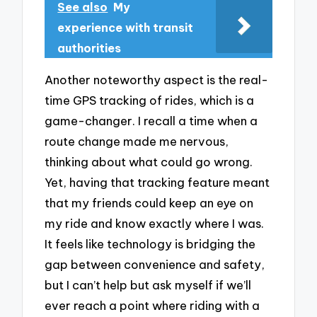
See also
My
experience with transit
authorities
Another noteworthy aspect is the real-
time GPS tracking of rides, which is a
game-changer. I recall a time when a
route change made me nervous,
thinking about what could go wrong.
Yet, having that tracking feature meant
that my friends could keep an eye on
my ride and know exactly where I was.
It feels like technology is bridging the
gap between convenience and safety,
but I can’t help but ask myself if we’ll
ever reach a point where riding with a