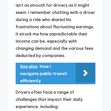
isn’t as smooth for drivers as it might
seem. I remember chatting with a driver
during a ride who shared his
frustrations about fluctuating earnings.
It struck me how unpredictable their
income can be, especially with
changing demand and the various fees
deducted by companies.
See also
How I
navigate public transit
efficiently
Drivers often face a range of
challenges that impact their daily
experience, including: