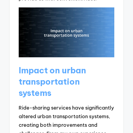
Impact on urban
transportation
systems
Ride-sharing services have significantly
altered urban transportation systems,
creating both improvements and