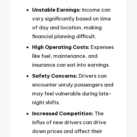
Unstable Earnings:
Income can
vary significantly based on time
of day and location, making
financial planning difficult.
High Operating Costs:
Expenses
like fuel, maintenance, and
insurance can eat into earnings.
Safety Concerns:
Drivers can
encounter unruly passengers and
may feel vulnerable during late-
night shifts.
Increased Competition:
The
influx of new drivers can drive
down prices and affect their