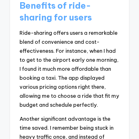
Benefits of ride-
sharing for users
Ride-sharing offers users a remarkable
blend of convenience and cost-
effectiveness. For instance, when I had
to get to the airport early one morning,
I found it much more affordable than
booking a taxi. The app displayed
various pricing options right there,
allowing me to choose a ride that fit my
budget and schedule perfectly.
Another significant advantage is the
time saved. I remember being stuck in
heavy traffic once, and instead of