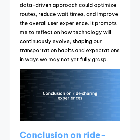
data-driven approach could optimize
routes, reduce wait times, and improve
the overall user experience. It prompts
me to reflect on how technology will
continuously evolve, shaping our
transportation habits and expectations
in ways we may not yet fully grasp.
Conclusion on ride-