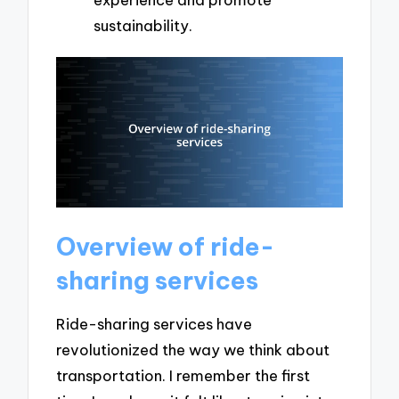
sustainability.
Overview of ride-
sharing services
Ride-sharing services have
revolutionized the way we think about
transportation. I remember the first