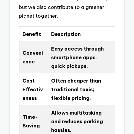
but we also contribute to a greener
planet together.
Benefit
Description
Easy access through
Conveni
smartphone apps,
ence
quick pickups.
Cost-
Often cheaper than
Effectiv
traditional taxis;
eness
flexible pricing.
Allows multitasking
Time-
and reduces parking
Saving
hassles.