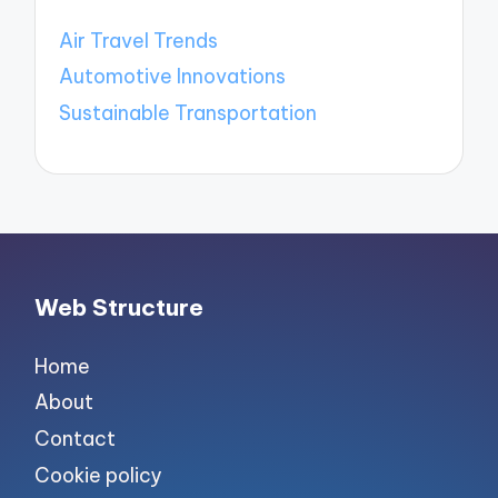
Air Travel Trends
Automotive Innovations
Sustainable Transportation
Web Structure
Home
About
Contact
Cookie policy