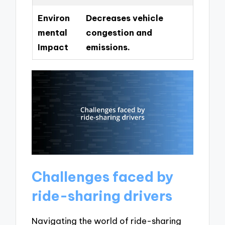
Environ
Decreases vehicle
mental
congestion and
Impact
emissions.
Challenges faced by
ride-sharing drivers
Navigating the world of ride-sharing