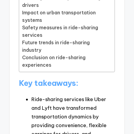
drivers
Impact on urban transportation
systems
Safety measures in ride-sharing
services
Future trends in ride-sharing
industry
Conclusion on ride-sharing
experiences
Key takeaways:
Ride-sharing services like Uber
and Lyft have transformed
transportation dynamics by
providing convenience, flexible
earnings for drivers, and