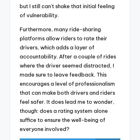
but I still can’t shake that initial feeling
of vulnerability.
Furthermore, many ride-sharing
platforms allow riders to rate their
drivers, which adds a layer of
accountability. After a couple of rides
where the driver seemed distracted, I
made sure to leave feedback. This
encourages a level of professionalism
that can make both drivers and riders
feel safer. It does lead me to wonder,
though: does a rating system alone
suffice to ensure the well-being of
everyone involved?