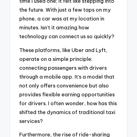
time I used one; it felt like stepping into
the future. With just a few taps on my
phone, a car was at my location in
minutes. Isn’t it amazing how
technology can connect us so quickly?
These platforms, like Uber and Lyft,
operate on a simple principle:
connecting passengers with drivers
through a mobile app. It’s a model that
not only offers convenience but also
provides flexible earning opportunities
for drivers. I often wonder, how has this
shifted the dynamics of traditional taxi
services?
Furthermore, the rise of ride-sharing