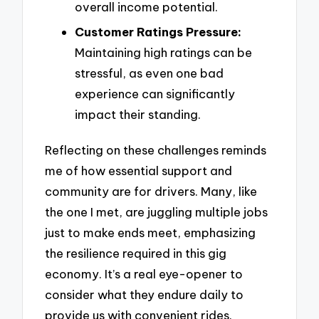
overall income potential.
Customer Ratings Pressure:
Maintaining high ratings can be
stressful, as even one bad
experience can significantly
impact their standing.
Reflecting on these challenges reminds
me of how essential support and
community are for drivers. Many, like
the one I met, are juggling multiple jobs
just to make ends meet, emphasizing
the resilience required in this gig
economy. It’s a real eye-opener to
consider what they endure daily to
provide us with convenient rides.