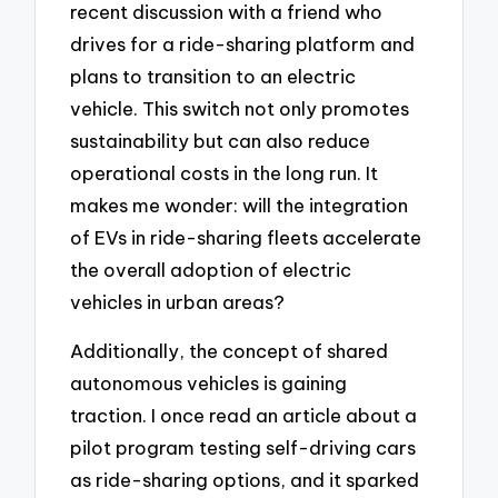
recent discussion with a friend who
drives for a ride-sharing platform and
plans to transition to an electric
vehicle. This switch not only promotes
sustainability but can also reduce
operational costs in the long run. It
makes me wonder: will the integration
of EVs in ride-sharing fleets accelerate
the overall adoption of electric
vehicles in urban areas?
Additionally, the concept of shared
autonomous vehicles is gaining
traction. I once read an article about a
pilot program testing self-driving cars
as ride-sharing options, and it sparked