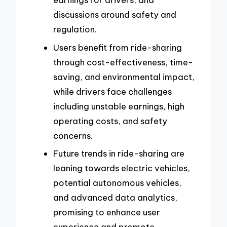
discussions around safety and
regulation.
Users benefit from ride-sharing
through cost-effectiveness, time-
saving, and environmental impact,
while drivers face challenges
including unstable earnings, high
operating costs, and safety
concerns.
Future trends in ride-sharing are
leaning towards electric vehicles,
potential autonomous vehicles,
and advanced data analytics,
promising to enhance user
experience and promote