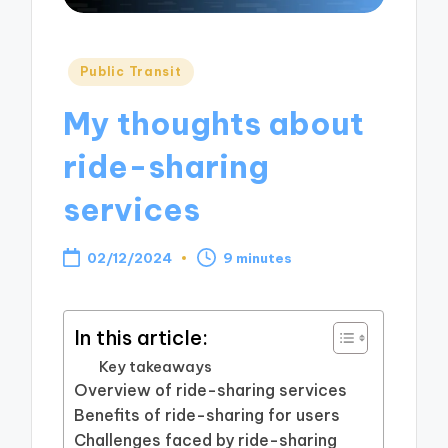
Posted
Public Transit
in
My thoughts about
ride-sharing
services
02/12/2024
9 minutes
In this article:
Key takeaways
Overview of ride-sharing services
Benefits of ride-sharing for users
Challenges faced by ride-sharing