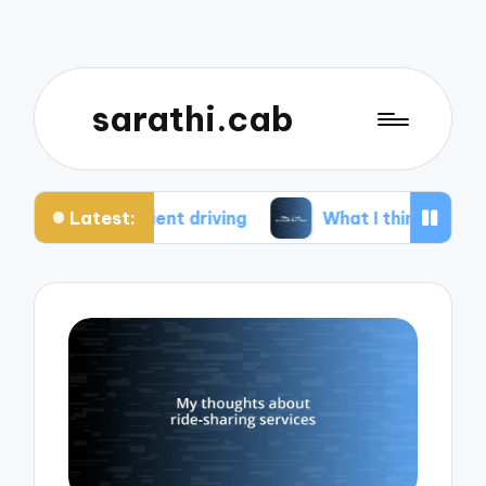
sarathi.cab
Latest:
cient driving
What I think about electric bikes