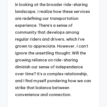
In looking at the broader ride-sharing
landscape, I realize how these services
are redefining our transportation
experience. There’s a sense of
community that develops among
regular riders and drivers, which I’ve
grown to appreciate. However, I can’t
ignore the unsettling thought: Will the
growing reliance on ride-sharing
diminish our sense of independence
over time? It’s a complex relationship,
and I find myself pondering how we can
strike that balance between
convenience and connection.