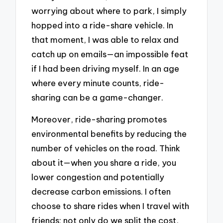
worrying about where to park, I simply
hopped into a ride-share vehicle. In
that moment, I was able to relax and
catch up on emails—an impossible feat
if I had been driving myself. In an age
where every minute counts, ride-
sharing can be a game-changer.
Moreover, ride-sharing promotes
environmental benefits by reducing the
number of vehicles on the road. Think
about it—when you share a ride, you
lower congestion and potentially
decrease carbon emissions. I often
choose to share rides when I travel with
friends; not only do we split the cost,