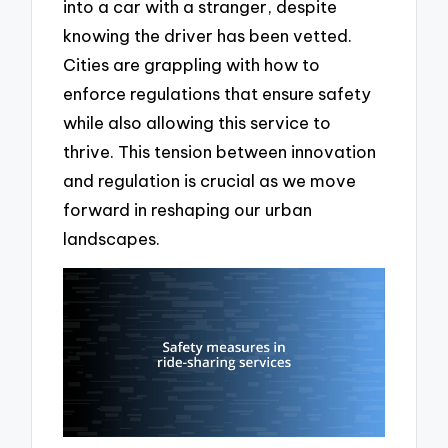
into a car with a stranger, despite
knowing the driver has been vetted.
Cities are grappling with how to
enforce regulations that ensure safety
while also allowing this service to
thrive. This tension between innovation
and regulation is crucial as we move
forward in reshaping our urban
landscapes.