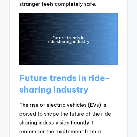
stranger feels completely safe.
Future trends in ride-
sharing industry
The rise of electric vehicles (EVs) is
poised to shape the future of the ride-
sharing industry significantly. I
remember the excitement from a