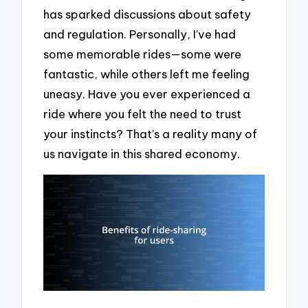
has sparked discussions about safety
and regulation. Personally, I’ve had
some memorable rides—some were
fantastic, while others left me feeling
uneasy. Have you ever experienced a
ride where you felt the need to trust
your instincts? That’s a reality many of
us navigate in this shared economy.