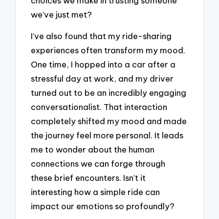
choices we make in trusting someone
we’ve just met?
I’ve also found that my ride-sharing
experiences often transform my mood.
One time, I hopped into a car after a
stressful day at work, and my driver
turned out to be an incredibly engaging
conversationalist. That interaction
completely shifted my mood and made
the journey feel more personal. It leads
me to wonder about the human
connections we can forge through
these brief encounters. Isn’t it
interesting how a simple ride can
impact our emotions so profoundly?