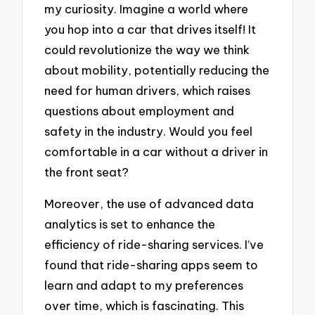
my curiosity. Imagine a world where
you hop into a car that drives itself! It
could revolutionize the way we think
about mobility, potentially reducing the
need for human drivers, which raises
questions about employment and
safety in the industry. Would you feel
comfortable in a car without a driver in
the front seat?
Moreover, the use of advanced data
analytics is set to enhance the
efficiency of ride-sharing services. I’ve
found that ride-sharing apps seem to
learn and adapt to my preferences
over time, which is fascinating. This