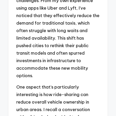
challenges. From my own experience
using apps like Uber and Lyft, I’ve
noticed that they effectively reduce the
demand for traditional taxis, which
often struggle with long waits and
limited availability. This shift has
pushed cities to rethink their public
transit models and often spurred
investments in infrastructure to
accommodate these new mobility
options.
One aspect that’s particularly
interesting is how ride-sharing can
reduce overall vehicle ownership in
urban areas. I recall a conversation