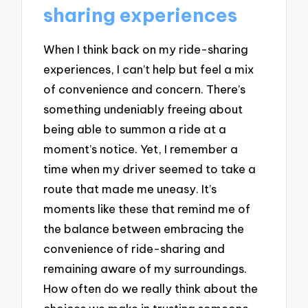
sharing experiences
When I think back on my ride-sharing
experiences, I can’t help but feel a mix
of convenience and concern. There’s
something undeniably freeing about
being able to summon a ride at a
moment’s notice. Yet, I remember a
time when my driver seemed to take a
route that made me uneasy. It’s
moments like these that remind me of
the balance between embracing the
convenience of ride-sharing and
remaining aware of my surroundings.
How often do we really think about the