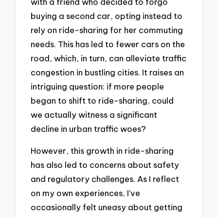
with a friend who decided to forgo
buying a second car, opting instead to
rely on ride-sharing for her commuting
needs. This has led to fewer cars on the
road, which, in turn, can alleviate traffic
congestion in bustling cities. It raises an
intriguing question: if more people
began to shift to ride-sharing, could
we actually witness a significant
decline in urban traffic woes?
However, this growth in ride-sharing
has also led to concerns about safety
and regulatory challenges. As I reflect
on my own experiences, I’ve
occasionally felt uneasy about getting