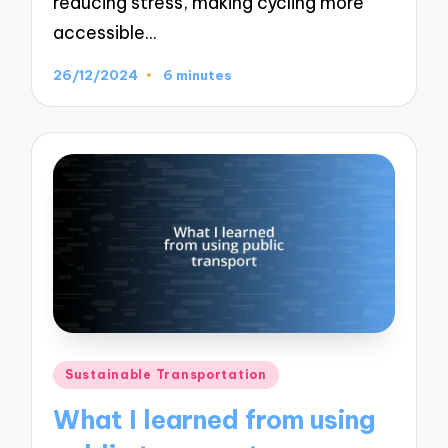
reducing stress, making cycling more
accessible…
26/12/2024
6 minutes
Posted
Sustainable Transportation
in
What I learned from using