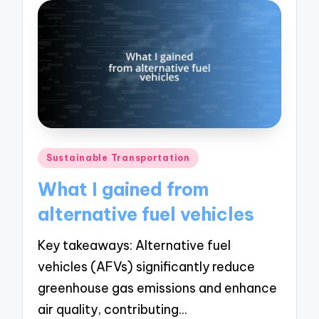
Posted
Sustainable Transportation
in
What I gained from
alternative fuel vehicles
Key takeaways: Alternative fuel
vehicles (AFVs) significantly reduce
greenhouse gas emissions and enhance
air quality, contributing…