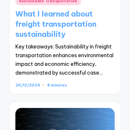
Posted
Sustainable Transportation
in
What I learned about
freight transportation
sustainability
Key takeaways: Sustainability in freight
transportation enhances environmental
impact and economic efficiency,
demonstrated by successful case…
26/12/2024
8 minutes