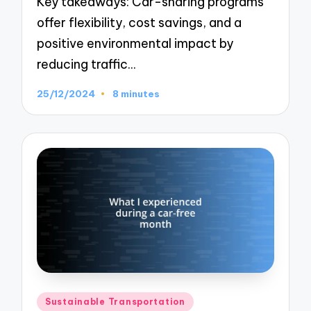
Key takeaways: Car-sharing programs
offer flexibility, cost savings, and a
positive environmental impact by
reducing traffic…
25/12/2024
8 minutes
Posted
Sustainable Transportation