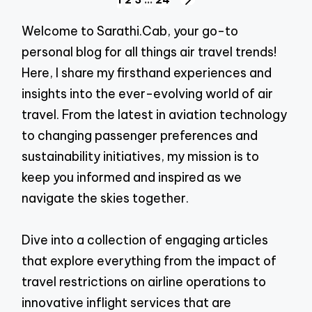
Posts
NEXT
navigation
PAGE
Welcome to Sarathi.Cab, your go-to
personal blog for all things air travel trends!
Here, I share my firsthand experiences and
insights into the ever-evolving world of air
travel. From the latest in aviation technology
to changing passenger preferences and
sustainability initiatives, my mission is to
keep you informed and inspired as we
navigate the skies together.
Dive into a collection of engaging articles
that explore everything from the impact of
travel restrictions on airline operations to
innovative inflight services that are