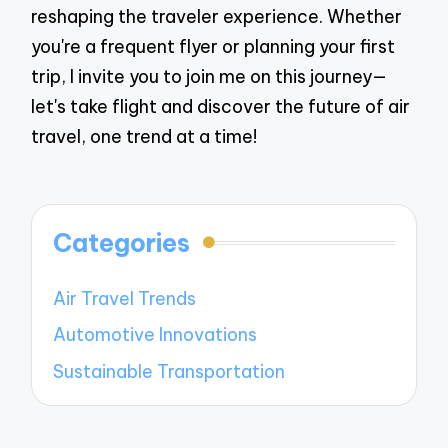
reshaping the traveler experience. Whether
you're a frequent flyer or planning your first
trip, I invite you to join me on this journey—
let's take flight and discover the future of air
travel, one trend at a time!
Categories
Air Travel Trends
Automotive Innovations
Sustainable Transportation