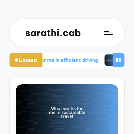
sarathi.cab
Latest:
rks for me in efficient driving
What I think abou