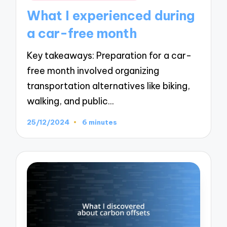
in
What I experienced during
a car-free month
Key takeaways: Preparation for a car-
free month involved organizing
transportation alternatives like biking,
walking, and public…
25/12/2024
6 minutes