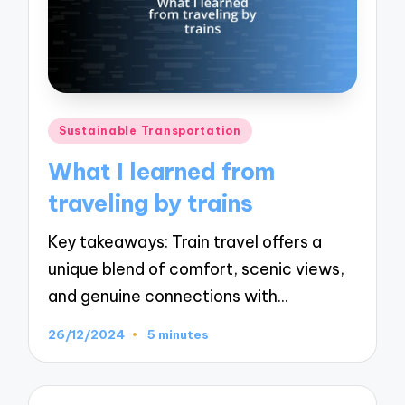
Posted
Sustainable Transportation
in
What I learned from
traveling by trains
Key takeaways: Train travel offers a
unique blend of comfort, scenic views,
and genuine connections with…
26/12/2024
5 minutes