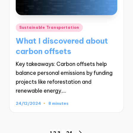
Posted
Sustainable Transportation
in
What I discovered about
carbon offsets
Key takeaways: Carbon offsets help
balance personal emissions by funding
projects like reforestation and
renewable energy,…
24/12/2024
8 minutes
1
2
3
…
24