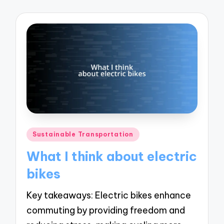
Posted
Sustainable Transportation
in
What I think about electric
bikes
Key takeaways: Electric bikes enhance
commuting by providing freedom and