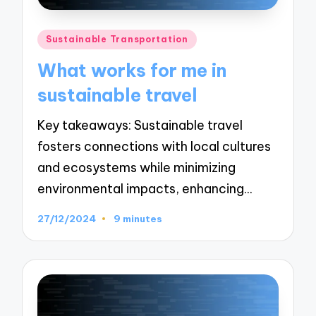
Posted
Sustainable Transportation
in
What works for me in
sustainable travel
Key takeaways: Sustainable travel
fosters connections with local cultures
and ecosystems while minimizing
environmental impacts, enhancing…
27/12/2024
9 minutes