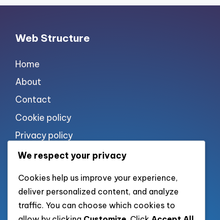
Web Structure
Home
About
Contact
Cookie policy
Privacy policy
Terms of use
We respect your privacy
Cookies help us improve your experience,
List of pages
deliver personalized content, and analyze
traffic. You can choose which cookies to
allow by clicking
Customize
. Click
Accept All