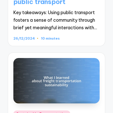
public transport
Key takeaways: Using public transport
fosters a sense of community through
brief yet meaningful interactions with…
26/12/2024
10 minutes