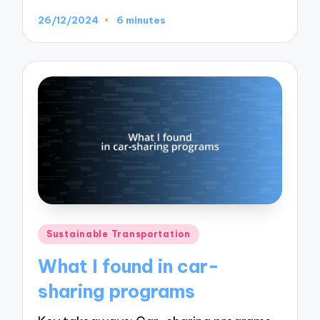
26/12/2024
6 minutes
Posted
Sustainable Transportation
in
What I found in car-
sharing programs