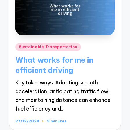
Posted
Sustainable Transportation
in
What works for me in
efficient driving
Key takeaways: Adopting smooth
acceleration, anticipating traffic flow,
and maintaining distance can enhance
fuel efficiency and…
27/12/2024
9 minutes