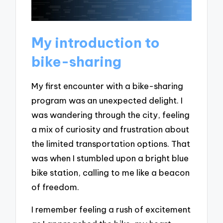
My introduction to
bike-sharing
My first encounter with a bike-sharing
program was an unexpected delight. I
was wandering through the city, feeling
a mix of curiosity and frustration about
the limited transportation options. That
was when I stumbled upon a bright blue
bike station, calling to me like a beacon
of freedom.
I remember feeling a rush of excitement