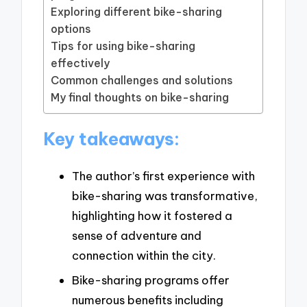
Exploring different bike-sharing
options
Tips for using bike-sharing
effectively
Common challenges and solutions
My final thoughts on bike-sharing
Key takeaways:
The author’s first experience with
bike-sharing was transformative,
highlighting how it fostered a
sense of adventure and
connection within the city.
Bike-sharing programs offer
numerous benefits including