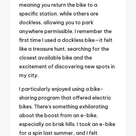
meaning you return the bike to a
specific station, while others are
dockless, allowing you to park
anywhere permissible. I remember the
first time I used a dockless bike—it felt
like a treasure hunt, searching for the
closest available bike and the
excitement of discovering new spots in
my city.
I particularly enjoyed using a bike-
sharing program that offered electric
bikes. There’s something exhilarating
about the boost from an e-bike,
especially on brisk hills. I took an e-bike
for a spin last summer, and I felt