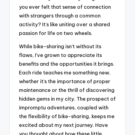
you ever felt that sense of connection
with strangers through a common
activity? It’s like uniting over a shared
passion for life on two wheels.
While bike-sharing isn’t without its
flaws, I’ve grown to appreciate its
benefits and the opportunities it brings.
Each ride teaches me something new,
whether it’s the importance of proper
maintenance or the thrill of discovering
hidden gems in my city. The prospect of
impromptu adventures, coupled with
the flexibility of bike-sharing, keeps me
excited about my next journey. Have
you thought about how these little