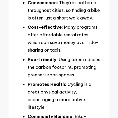
Convenience:
They’re scattered
throughout cities, so finding a bike
is often just a short walk away.
Cost-effective:
Many programs
offer affordable rental rates,
which can save money over ride-
sharing or taxis.
Eco-friendly:
Using bikes reduces
the carbon footprint, promoting
greener urban spaces.
Promotes Health:
Cycling is a
great physical activity,
encouraging a more active
lifestyle.
Community Building:
Bike-