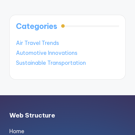
Categories
Air Travel Trends
Automotive Innovations
Sustainable Transportation
Web Structure
Home