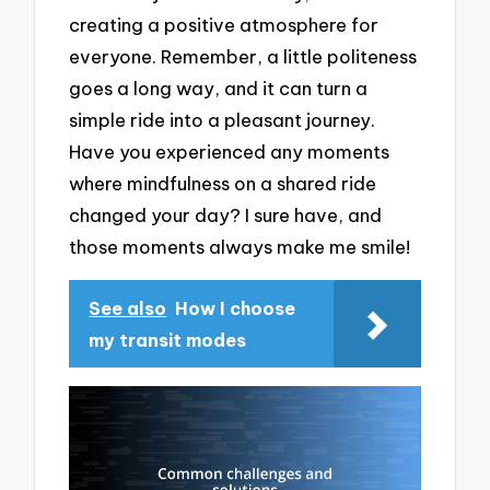
creating a positive atmosphere for
everyone. Remember, a little politeness
goes a long way, and it can turn a
simple ride into a pleasant journey.
Have you experienced any moments
where mindfulness on a shared ride
changed your day? I sure have, and
those moments always make me smile!
See also
How I choose
my transit modes