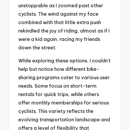
unstoppable as I zoomed past other
cyclists. The wind against my face
combined with that little extra push
rekindled the joy of riding, almost as if I
were a kid again, racing my friends
down the street.
While exploring these options, I couldn’t
help but notice how different bike-
sharing programs cater to various user
needs. Some focus on short-term
rentals for quick trips, while others
offer monthly memberships for serious
cyclists. This variety reflects the
evolving transportation landscape and
offers a level of flexibility that