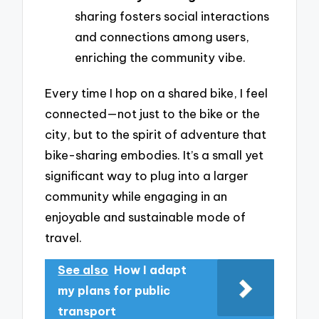
sharing fosters social interactions
and connections among users,
enriching the community vibe.
Every time I hop on a shared bike, I feel
connected—not just to the bike or the
city, but to the spirit of adventure that
bike-sharing embodies. It’s a small yet
significant way to plug into a larger
community while engaging in an
enjoyable and sustainable mode of
travel.
See also
How I adapt
my plans for public
transport