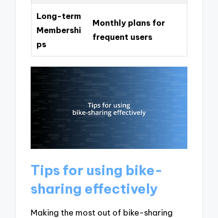
Long-term
Monthly plans for
Membershi
frequent users
ps
Tips for using bike-
sharing effectively
Making the most out of bike-sharing