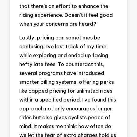
that there’s an effort to enhance the
riding experience. Doesn’t it feel good
when your concerns are heard?
Lastly, pricing can sometimes be
confusing. I’ve lost track of my time
while exploring and ended up facing
hefty late fees. To counteract this,
several programs have introduced
smarter billing systems, offering perks
like capped pricing for unlimited rides
within a specified period. I’ve found this
approach not only encourages longer
rides but also gives cyclists peace of
mind. It makes me think: how often do
we let the fear of extra charges hold us