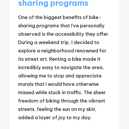
sharing programs
One of the biggest benefits of bike-
sharing programs that I’ve personally
observed is the accessibility they offer.
During a weekend trip, I decided to
explore a neighborhood renowned for
its street art. Renting a bike made it
incredibly easy to navigate the area,
allowing me to stop and appreciate
murals that I would have otherwise
missed while stuck in traffic. The sheer
freedom of biking through the vibrant
streets, feeling the sun on my skin,
added a layer of joy to my day.