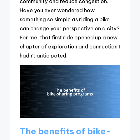
community and reduce congestion.
Have you ever wondered how
something so simple as riding a bike
can change your perspective on a city?
For me, that first ride opened up a new
chapter of exploration and connection I
hadn’t anticipated.
The benefits of bike-