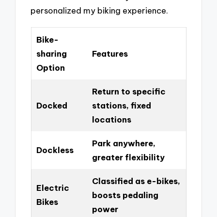
personalized my biking experience.
Bike-
sharing
Features
Option
Return to specific
Docked
stations, fixed
locations
Park anywhere,
Dockless
greater flexibility
Classified as e-bikes,
Electric
boosts pedaling
Bikes
power