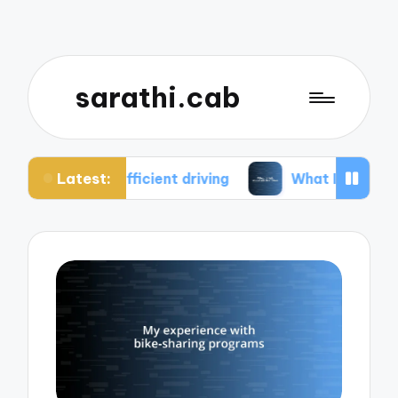
sarathi.cab
Latest:
efficient driving
What I think about electric bik