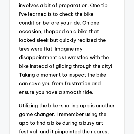
involves a bit of preparation. One tip
I’ve learned is to check the bike
condition before you ride. On one
occasion, I hopped on a bike that
looked sleek but quickly realized the
tires were flat. Imagine my
disappointment as I wrestled with the
bike instead of gliding through the city!
Taking a moment to inspect the bike
can save you from frustration and
ensure you have a smooth ride.
Utilizing the bike-sharing app is another
game changer. I remember using the
app to find a bike during a busy art
festival, and it pinpointed the nearest