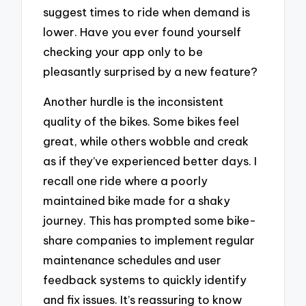
suggest times to ride when demand is
lower. Have you ever found yourself
checking your app only to be
pleasantly surprised by a new feature?
Another hurdle is the inconsistent
quality of the bikes. Some bikes feel
great, while others wobble and creak
as if they’ve experienced better days. I
recall one ride where a poorly
maintained bike made for a shaky
journey. This has prompted some bike-
share companies to implement regular
maintenance schedules and user
feedback systems to quickly identify
and fix issues. It’s reassuring to know