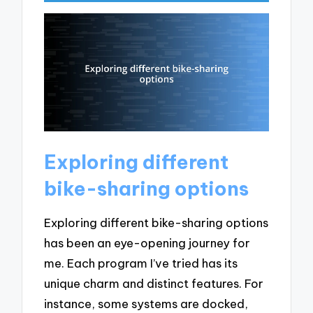
Exploring different
bike-sharing options
Exploring different bike-sharing options
has been an eye-opening journey for
me. Each program I’ve tried has its
unique charm and distinct features. For
instance, some systems are docked,