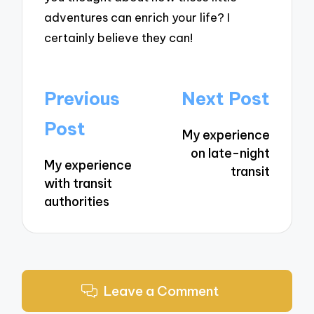
adventures can enrich your life? I
certainly believe they can!
Post
Previous
Next Post
navigation
Post
My experience
on late-night
My experience
transit
with transit
authorities
Leave a Comment