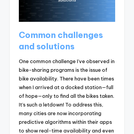
Common challenges
and solutions
One common challenge I’ve observed in
bike-sharing programs is the issue of
bike availability. There have been times
when I arrived at a docked station—full
of hope—only to find all the bikes taken.
It’s such a letdown! To address this,
many cities are now incorporating
predictive algorithms within their apps
to show real-time availability and even