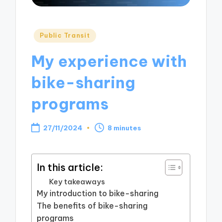
Posted
Public Transit
in
My experience with
bike-sharing
programs
27/11/2024
8 minutes
In this article:
Key takeaways
My introduction to bike-sharing
The benefits of bike-sharing
programs