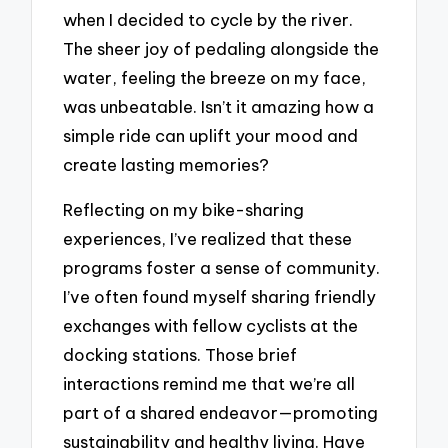
when I decided to cycle by the river.
The sheer joy of pedaling alongside the
water, feeling the breeze on my face,
was unbeatable. Isn’t it amazing how a
simple ride can uplift your mood and
create lasting memories?
Reflecting on my bike-sharing
experiences, I’ve realized that these
programs foster a sense of community.
I’ve often found myself sharing friendly
exchanges with fellow cyclists at the
docking stations. Those brief
interactions remind me that we’re all
part of a shared endeavor—promoting
sustainability and healthy living. Have