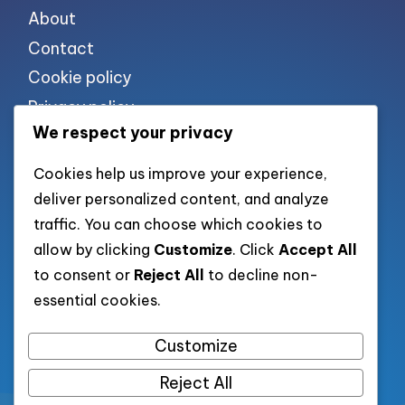
About
Contact
Cookie policy
Privacy policy
We respect your privacy
Terms of use
Cookies help us improve your experience,
deliver personalized content, and analyze
List of pages
traffic. You can choose which cookies to
allow by clicking
Customize
. Click
Accept All
to consent or
Reject All
to decline non-
List of all post
essential cookies.
Category XML
Customize
Reject All