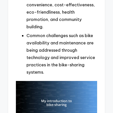
convenience, cost-effectiveness,
eco-friendliness, health
promotion, and community
building.
Common challenges such as bike
availability and maintenance are
being addressed through
technology and improved service
practices in the bike-sharing
systems.