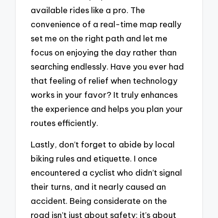
available rides like a pro. The
convenience of a real-time map really
set me on the right path and let me
focus on enjoying the day rather than
searching endlessly. Have you ever had
that feeling of relief when technology
works in your favor? It truly enhances
the experience and helps you plan your
routes efficiently.
Lastly, don’t forget to abide by local
biking rules and etiquette. I once
encountered a cyclist who didn’t signal
their turns, and it nearly caused an
accident. Being considerate on the
road isn’t just about safety; it’s about