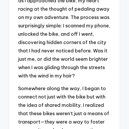
as I approached the bike, my heart
racing at the thought of pedaling away
on my own adventure. The process was
surprisingly simple: I scanned my phone,
unlocked the bike, and off I went,
discovering hidden corners of the city
that I had never noticed before. Was it
just me, or did the world seem brighter
when I was gliding through the streets
with the wind in my hair?
Somewhere along the way, I began to
connect not just with the bike but with
the idea of shared mobility. I realized
that these bikes weren’t just a means of
transport—they were a way to foster