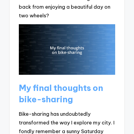
back from enjoying a beautiful day on
two wheels?
My final thoughts on
bike-sharing
Bike-sharing has undoubtedly
transformed the way I explore my city. I
fondly remember a sunny Saturday