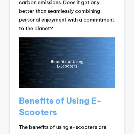
carbon emissions. Does it get any
better than seamlessly combining
personal enjoyment with a commitment
to the planet?
Benefits of Using E-
Scooters
The benefits of using e-scooters are