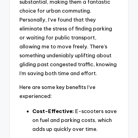
substantial, making them a fantastic
choice for urban commuting.
Personally, I’ve found that they
eliminate the stress of finding parking
or waiting for public transport,
allowing me to move freely. There’s
something undeniably uplifting about
gliding past congested traffic, knowing
I’m saving both time and effort.
Here are some key benefits I’ve
experienced:
Cost-Effective:
E-scooters save
on fuel and parking costs, which
adds up quickly over time.