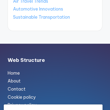
Air Travel Trends
Automotive Innovations
Sustainable Transportation
Web Structure
Home
About
Contact
Cookie policy
Privacy policy