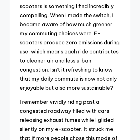
scooters is something I find incredibly
compelling. When I made the switch, I
became aware of how much greener
my commuting choices were. E-
scooters produce zero emissions during
use, which means each ride contributes
to cleaner air and less urban
congestion. Isn’t it refreshing to know
that my daily commute is now not only
enjoyable but also more sustainable?
I remember vividly riding past a
congested roadway filled with cars
releasing exhaust fumes while I glided
silently on my e-scooter. It struck me
that if more people chose this mode of