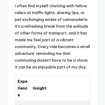
I often find myself chatting with fellow
riders at traffic lights, sharing tips, or
just exchanging smiles of camaraderie.
It’s a refreshing break from the solitude
of other forms of transport, and it has
made me feel part of a vibrant
community. Every ride becomes a small
adventure, reminding me that
commuting doesn’t have to be a chore;
it can be an enjoyable part of my day.
Expe
rienc
Insight
e