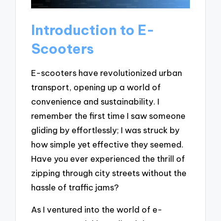
Introduction to E-
Scooters
E-scooters have revolutionized urban
transport, opening up a world of
convenience and sustainability. I
remember the first time I saw someone
gliding by effortlessly; I was struck by
how simple yet effective they seemed.
Have you ever experienced the thrill of
zipping through city streets without the
hassle of traffic jams?
As I ventured into the world of e-