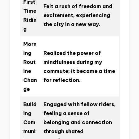
First
Felt a rush of freedom and
Time
excitement, experiencing
Ridin
the city in a new way.
g
Morn
ing
Realized the power of
Rout
mindfulness during my
ine
commute; it became a time
Chan
for reflection.
ge
Build
Engaged with fellow riders,
ing
feeling a sense of
Com
belonging and connection
muni
through shared