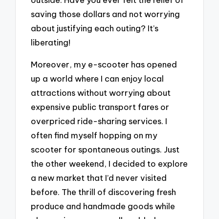
saving those dollars and not worrying
about justifying each outing? It’s
liberating!
Moreover, my e-scooter has opened
up a world where I can enjoy local
attractions without worrying about
expensive public transport fares or
overpriced ride-sharing services. I
often find myself hopping on my
scooter for spontaneous outings. Just
the other weekend, I decided to explore
a new market that I’d never visited
before. The thrill of discovering fresh
produce and handmade goods while