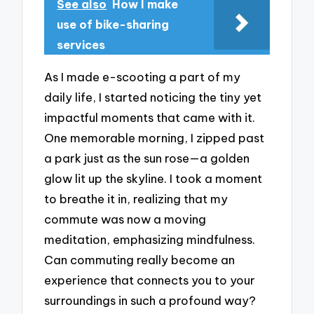
See also
How I make
use of bike-sharing
services
As I made e-scooting a part of my
daily life, I started noticing the tiny yet
impactful moments that came with it.
One memorable morning, I zipped past
a park just as the sun rose—a golden
glow lit up the skyline. I took a moment
to breathe it in, realizing that my
commute was now a moving
meditation, emphasizing mindfulness.
Can commuting really become an
experience that connects you to your
surroundings in such a profound way?