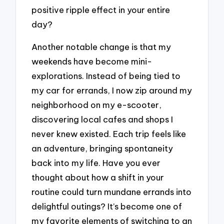
positive ripple effect in your entire
day?
Another notable change is that my
weekends have become mini-
explorations. Instead of being tied to
my car for errands, I now zip around my
neighborhood on my e-scooter,
discovering local cafes and shops I
never knew existed. Each trip feels like
an adventure, bringing spontaneity
back into my life. Have you ever
thought about how a shift in your
routine could turn mundane errands into
delightful outings? It’s become one of
my favorite elements of switching to an