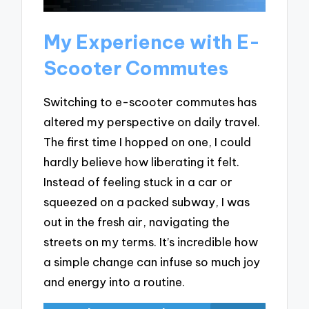
My Experience with E-
Scooter Commutes
Switching to e-scooter commutes has
altered my perspective on daily travel.
The first time I hopped on one, I could
hardly believe how liberating it felt.
Instead of feeling stuck in a car or
squeezed on a packed subway, I was
out in the fresh air, navigating the
streets on my terms. It’s incredible how
a simple change can infuse so much joy
and energy into a routine.