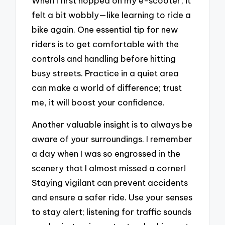
When I first hopped on my e-scooter, it
felt a bit wobbly—like learning to ride a
bike again. One essential tip for new
riders is to get comfortable with the
controls and handling before hitting
busy streets. Practice in a quiet area
can make a world of difference; trust
me, it will boost your confidence.
Another valuable insight is to always be
aware of your surroundings. I remember
a day when I was so engrossed in the
scenery that I almost missed a corner!
Staying vigilant can prevent accidents
and ensure a safer ride. Use your senses
to stay alert; listening for traffic sounds