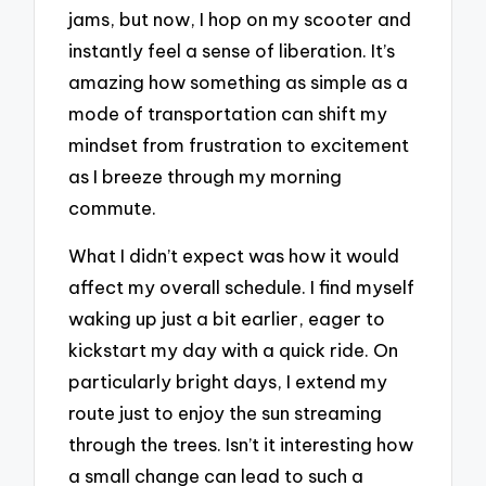
jams, but now, I hop on my scooter and
instantly feel a sense of liberation. It’s
amazing how something as simple as a
mode of transportation can shift my
mindset from frustration to excitement
as I breeze through my morning
commute.
What I didn’t expect was how it would
affect my overall schedule. I find myself
waking up just a bit earlier, eager to
kickstart my day with a quick ride. On
particularly bright days, I extend my
route just to enjoy the sun streaming
through the trees. Isn’t it interesting how
a small change can lead to such a