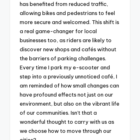
has benefited from reduced traffic,
allowing bikes and pedestrians to feel
more secure and welcomed. This shift is
a real game-changer for local
businesses too, as riders are likely to
discover new shops and cafés without
the barriers of parking challenges.
Every time I park my e-scooter and
step into a previously unnoticed café, I
am reminded of how small changes can
have profound effects not just on our
environment, but also on the vibrant life
of our communities. Isn’t that a
wonderful thought to carry with us as
we choose how to move through our
cities?