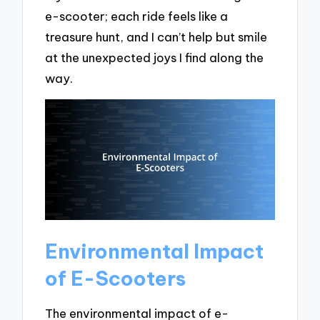
e-scooter; each ride feels like a
treasure hunt, and I can’t help but smile
at the unexpected joys I find along the
way.
Environmental Impact
of E-Scooters
The environmental impact of e-