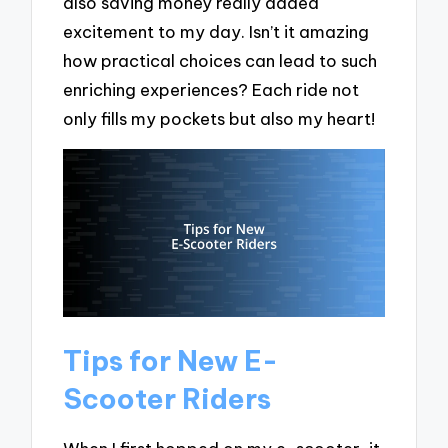
also saving money really added
excitement to my day. Isn’t it amazing
how practical choices can lead to such
enriching experiences? Each ride not
only fills my pockets but also my heart!
Tips for New E-
Scooter Riders