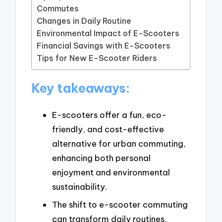
Commutes
Changes in Daily Routine
Environmental Impact of E-Scooters
Financial Savings with E-Scooters
Tips for New E-Scooter Riders
Key takeaways:
E-scooters offer a fun, eco-
friendly, and cost-effective
alternative for urban commuting,
enhancing both personal
enjoyment and environmental
sustainability.
The shift to e-scooter commuting
can transform daily routines,