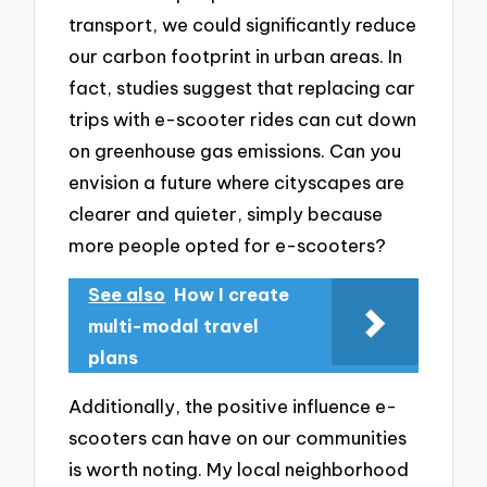
transport, we could significantly reduce
our carbon footprint in urban areas. In
fact, studies suggest that replacing car
trips with e-scooter rides can cut down
on greenhouse gas emissions. Can you
envision a future where cityscapes are
clearer and quieter, simply because
more people opted for e-scooters?
See also
How I create
multi-modal travel
plans
Additionally, the positive influence e-
scooters can have on our communities
is worth noting. My local neighborhood