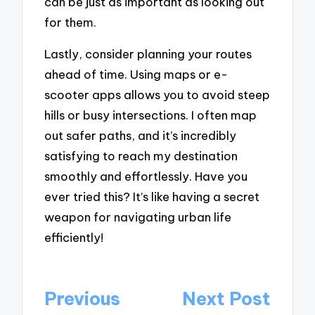
can be just as important as looking out
for them.
Lastly, consider planning your routes
ahead of time. Using maps or e-
scooter apps allows you to avoid steep
hills or busy intersections. I often map
out safer paths, and it’s incredibly
satisfying to reach my destination
smoothly and effortlessly. Have you
ever tried this? It’s like having a secret
weapon for navigating urban life
efficiently!
Post
Previous
Next Post