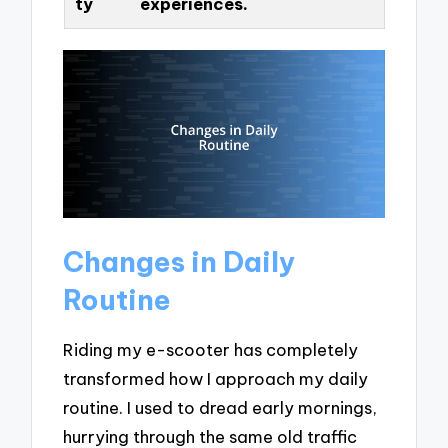
ty
experiences.
Changes in Daily
Routine
Riding my e-scooter has completely
transformed how I approach my daily
routine. I used to dread early mornings,
hurrying through the same old traffic