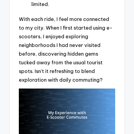
limited.
With each ride, I feel more connected
to my city. When I first started using e-
scooters, I enjoyed exploring
neighborhoods I had never visited
before, discovering hidden gems
tucked away from the usual tourist
spots. Isn’t it refreshing to blend
exploration with daily commuting?