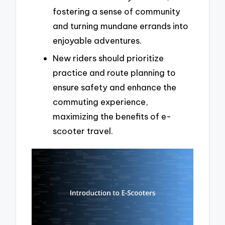
fostering a sense of community
and turning mundane errands into
enjoyable adventures.
New riders should prioritize
practice and route planning to
ensure safety and enhance the
commuting experience,
maximizing the benefits of e-
scooter travel.