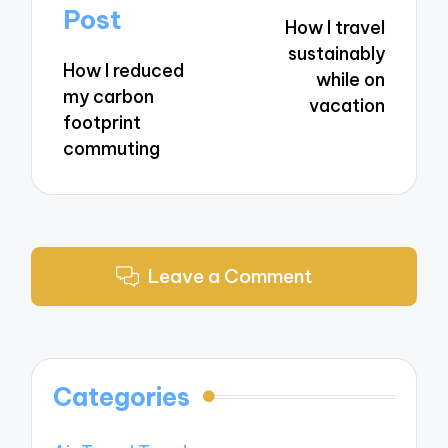
navigation
Post
How I travel
sustainably
How I reduced
while on
my carbon
vacation
footprint
commuting
Leave a Comment
Categories