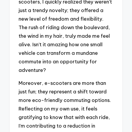
scooters, I quickly realized they weren’t
just a trendy novelty; they offered a
new level of freedom and flexibility.
The rush of riding down the boulevard,
the wind in my hair, truly made me feel
alive. Isn’t it amazing how one small
vehicle can transform a mundane
commute into an opportunity for
adventure?
Moreover, e-scooters are more than
just fun; they represent a shift toward
more eco-friendly commuting options.
Reflecting on my own use, it feels
gratifying to know that with each ride,
I’m contributing to a reduction in