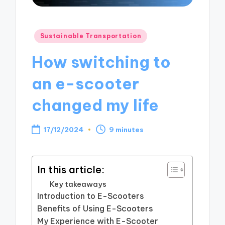
Posted
Sustainable Transportation
in
How switching to
an e-scooter
changed my life
17/12/2024
9 minutes
In this article:
Key takeaways
Introduction to E-Scooters
Benefits of Using E-Scooters
My Experience with E-Scooter