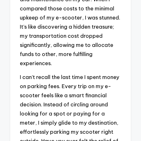
compared those costs to the minimal
upkeep of my e-scooter, I was stunned.
It’s like discovering a hidden treasure;
my transportation cost dropped
significantly, allowing me to allocate
funds to other, more fulfilling
experiences.
I can’t recall the last time I spent money
on parking fees. Every trip on my e-
scooter feels like a smart financial
decision. Instead of circling around
looking for a spot or paying for a
meter, I simply glide to my destination,
effortlessly parking my scooter right
outside. Have you ever felt the relief of