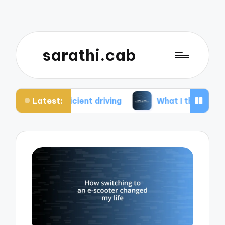
sarathi.cab
Latest:
ficient driving
What I think about electric bikes