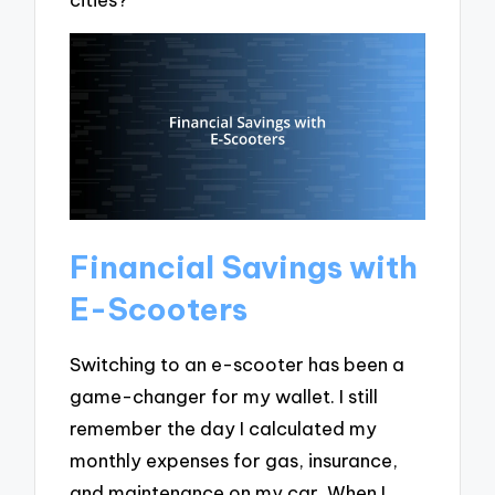
Financial Savings with
E-Scooters
Switching to an e-scooter has been a
game-changer for my wallet. I still
remember the day I calculated my
monthly expenses for gas, insurance,
and maintenance on my car. When I