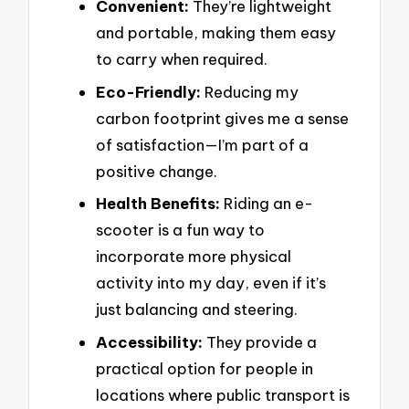
Convenient:
They’re lightweight
and portable, making them easy
to carry when required.
Eco-Friendly:
Reducing my
carbon footprint gives me a sense
of satisfaction—I’m part of a
positive change.
Health Benefits:
Riding an e-
scooter is a fun way to
incorporate more physical
activity into my day, even if it’s
just balancing and steering.
Accessibility:
They provide a
practical option for people in
locations where public transport is