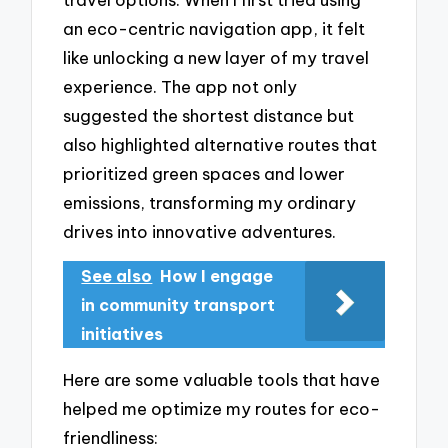
an eco-centric navigation app, it felt
like unlocking a new layer of my travel
experience. The app not only
suggested the shortest distance but
also highlighted alternative routes that
prioritized green spaces and lower
emissions, transforming my ordinary
drives into innovative adventures.
See also
How I engage
in community transport
initiatives
Here are some valuable tools that have
helped me optimize my routes for eco-
friendliness: