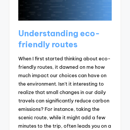
Understanding eco-
friendly routes
When I first started thinking about eco-
friendly routes, it dawned on me how
much impact our choices can have on
the environment. Isn’t it interesting to
realize that small changes in our daily
travels can significantly reduce carbon
emissions? For instance, taking the
scenic route, while it might add a few
minutes to the trip, often leads you on a