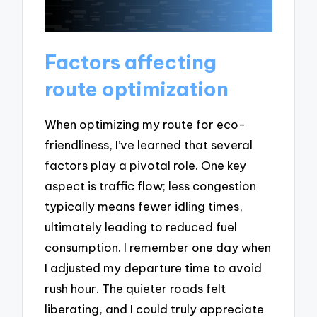
Factors affecting
route optimization
When optimizing my route for eco-
friendliness, I’ve learned that several
factors play a pivotal role. One key
aspect is traffic flow; less congestion
typically means fewer idling times,
ultimately leading to reduced fuel
consumption. I remember one day when
I adjusted my departure time to avoid
rush hour. The quieter roads felt
liberating, and I could truly appreciate