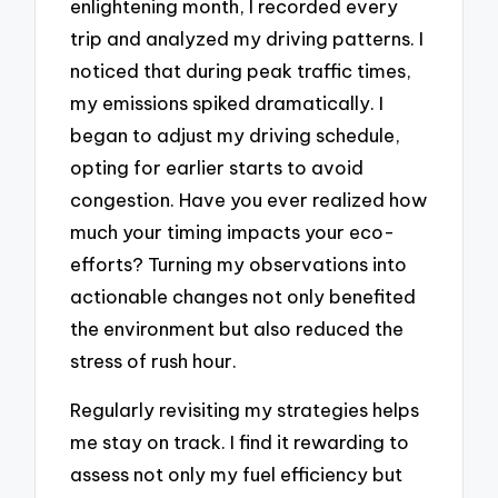
enlightening month, I recorded every
trip and analyzed my driving patterns. I
noticed that during peak traffic times,
my emissions spiked dramatically. I
began to adjust my driving schedule,
opting for earlier starts to avoid
congestion. Have you ever realized how
much your timing impacts your eco-
efforts? Turning my observations into
actionable changes not only benefited
the environment but also reduced the
stress of rush hour.
Regularly revisiting my strategies helps
me stay on track. I find it rewarding to
assess not only my fuel efficiency but