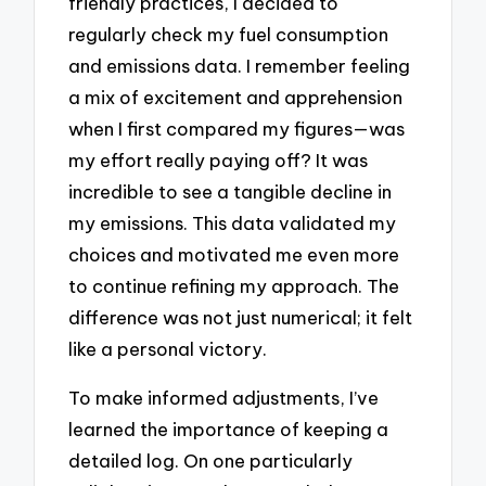
friendly practices, I decided to
regularly check my fuel consumption
and emissions data. I remember feeling
a mix of excitement and apprehension
when I first compared my figures—was
my effort really paying off? It was
incredible to see a tangible decline in
my emissions. This data validated my
choices and motivated me even more
to continue refining my approach. The
difference was not just numerical; it felt
like a personal victory.
To make informed adjustments, I’ve
learned the importance of keeping a
detailed log. On one particularly