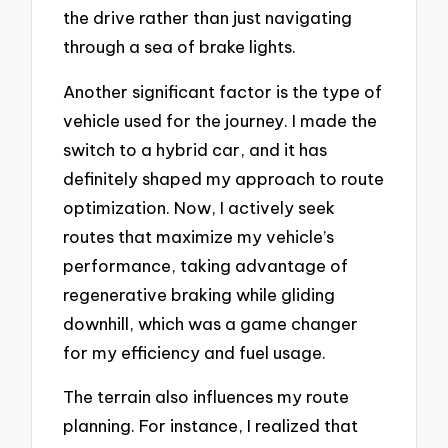
the drive rather than just navigating
through a sea of brake lights.
Another significant factor is the type of
vehicle used for the journey. I made the
switch to a hybrid car, and it has
definitely shaped my approach to route
optimization. Now, I actively seek
routes that maximize my vehicle’s
performance, taking advantage of
regenerative braking while gliding
downhill, which was a game changer
for my efficiency and fuel usage.
The terrain also influences my route
planning. For instance, I realized that