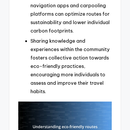
navigation apps and carpooling
platforms can optimize routes for
sustainability and lower individual
carbon footprints.
Sharing knowledge and
experiences within the community
fosters collective action towards
eco-friendly practices,
encouraging more individuals to
assess and improve their travel
habits.