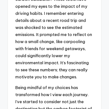
opened my eyes to the impact of my
driving habits. I remember entering
details about a recent road trip and
was shocked to see the estimated
emissions. It prompted me to reflect on
how a small change, like carpooling
with friends for weekend getaways,
could significantly lower my
environmental impact. It’s fascinating
to see these numbers; they can really
motivate you to make changes.
Being mindful of my choices has
transformed how I view each journey.
I’ve started to consider not just the
destination but the carbon footprint of