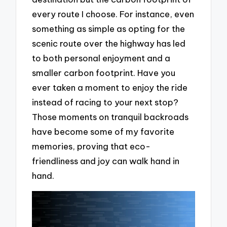
every route I choose. For instance, even
something as simple as opting for the
scenic route over the highway has led
to both personal enjoyment and a
smaller carbon footprint. Have you
ever taken a moment to enjoy the ride
instead of racing to your next stop?
Those moments on tranquil backroads
have become some of my favorite
memories, proving that eco-
friendliness and joy can walk hand in
hand.