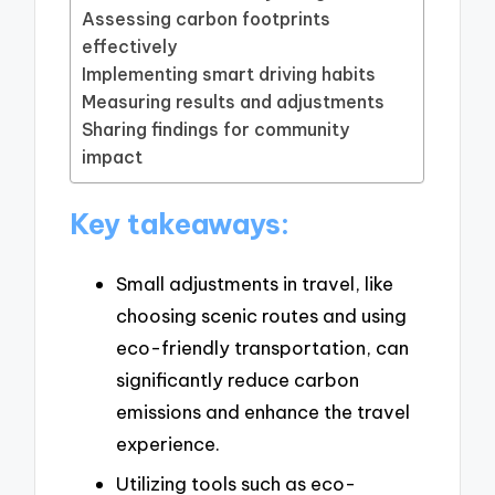
Assessing carbon footprints
effectively
Implementing smart driving habits
Measuring results and adjustments
Sharing findings for community
impact
Key takeaways:
Small adjustments in travel, like
choosing scenic routes and using
eco-friendly transportation, can
significantly reduce carbon
emissions and enhance the travel
experience.
Utilizing tools such as eco-