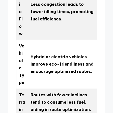
i
Less congestion leads to
c
fewer idling times, promoting
Fl
fuel efficiency.
o
w
Ve
hi
Hybrid or electric vehicles
cl
improve eco-friendliness and
e
encourage optimized routes.
Ty
pe
Te
Routes with fewer inclines
rra
tend to consume less fuel,
in
aiding in route optimization.