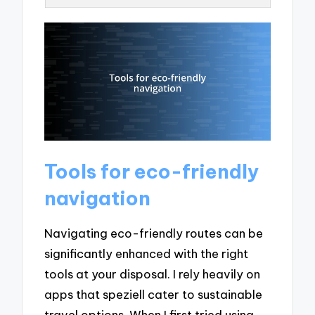
Tools for eco-friendly
navigation
Navigating eco-friendly routes can be
significantly enhanced with the right
tools at your disposal. I rely heavily on
apps that speziell cater to sustainable
travel options. When I first tried using