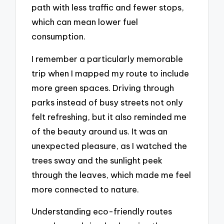
path with less traffic and fewer stops,
which can mean lower fuel
consumption.
I remember a particularly memorable
trip when I mapped my route to include
more green spaces. Driving through
parks instead of busy streets not only
felt refreshing, but it also reminded me
of the beauty around us. It was an
unexpected pleasure, as I watched the
trees sway and the sunlight peek
through the leaves, which made me feel
more connected to nature.
Understanding eco-friendly routes