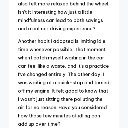
also felt more relaxed behind the wheel.
Isn’t it interesting how just a little
mindfulness can lead to both savings
and a calmer driving experience?
Another habit I adopted is limiting idle
time whenever possible. That moment
when I catch myself waiting in the car
can feel like a waste, and it’s a practice
I’ve changed entirely. The other day, I
was waiting at a quick-stop and turned
off my engine. It felt good to know that
I wasn’t just sitting there polluting the
air for no reason. Have you considered
how those few minutes of idling can
add up over time?