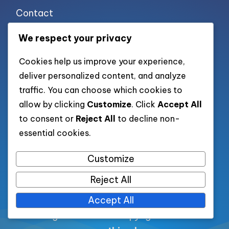
Contact
Cookie policy
We respect your privacy
Privacy policy
Cookies help us improve your experience,
Terms of use
deliver personalized content, and analyze
traffic. You can choose which cookies to
allow by clicking
Customize
. Click
Accept All
List of pages
to consent or
Reject All
to decline non-
essential cookies.
List of all post
Customize
Category XML
Reject All
Accept All
All rights reserved. Copyright 2026 —