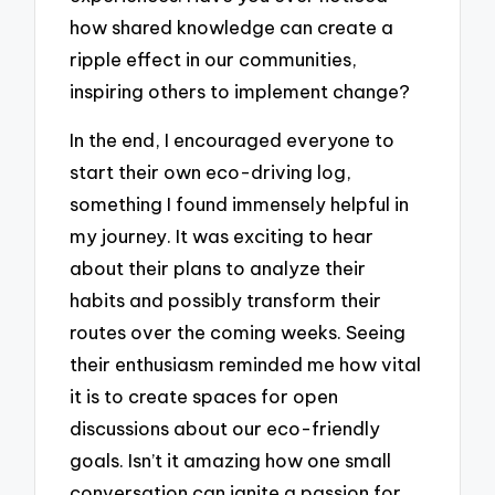
how shared knowledge can create a
ripple effect in our communities,
inspiring others to implement change?
In the end, I encouraged everyone to
start their own eco-driving log,
something I found immensely helpful in
my journey. It was exciting to hear
about their plans to analyze their
habits and possibly transform their
routes over the coming weeks. Seeing
their enthusiasm reminded me how vital
it is to create spaces for open
discussions about our eco-friendly
goals. Isn’t it amazing how one small
conversation can ignite a passion for