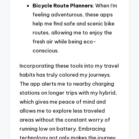
Bicycle Route Planners
: When I’m
feeling adventurous, these apps
help me find safe and scenic bike
routes, allowing me to enjoy the
fresh air while being eco-
conscious.
Incorporating these tools into my travel
habits has truly colored my journeys.
The app alerts me to nearby charging
stations on longer trips with my hybrid,
which gives me peace of mind and
allows me to explore less traveled
areas without the constant worry of
running low on battery. Embracing
technology not only makes the journey