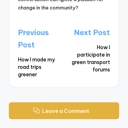
change in the community?
Post
Previous
Next Post
navigation
Post
How I
participate in
How I made my
green transport
road trips
forums
greener
Leave a Comment