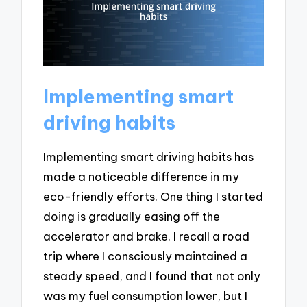
Implementing smart
driving habits
Implementing smart driving habits has
made a noticeable difference in my
eco-friendly efforts. One thing I started
doing is gradually easing off the
accelerator and brake. I recall a road
trip where I consciously maintained a
steady speed, and I found that not only
was my fuel consumption lower, but I