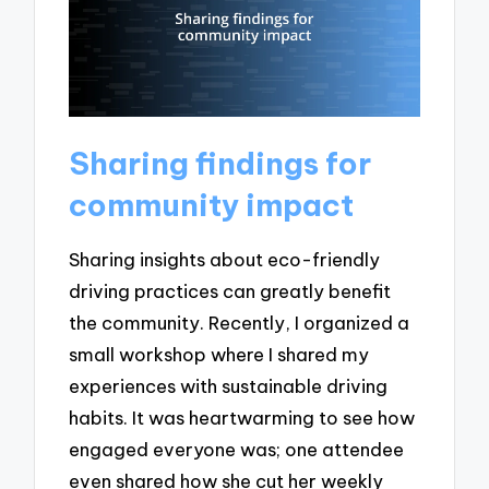
Sharing findings for
community impact
Sharing insights about eco-friendly
driving practices can greatly benefit
the community. Recently, I organized a
small workshop where I shared my
experiences with sustainable driving
habits. It was heartwarming to see how
engaged everyone was; one attendee
even shared how she cut her weekly