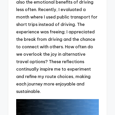
also the emotional benefits of driving
less often. Recently, I evaluated a
month where I used public transport for
short trips instead of driving. The
experience was freeing; I appreciated
the break from driving and the chance
to connect with others. How often do
we overlook the joy in alternative
travel options? These reflections
continually inspire me to experiment
and refine my route choices, making
each journey more enjoyable and
sustainable.