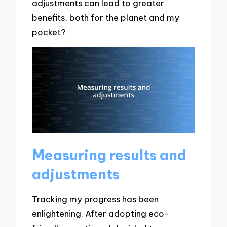
adjustments can lead to greater
benefits, both for the planet and my
pocket?
Measuring results and
adjustments
Tracking my progress has been
enlightening. After adopting eco-