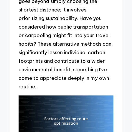
goes beyond simply choosing the
shortest distance; it involves
prioritizing sustainability. Have you
considered how public transportation
or carpooling might fit into your travel
habits? These alternative methods can
significantly lessen individual carbon
footprints and contribute to a wider
environmental benefit, something I’ve
come to appreciate deeply in my own
routine.