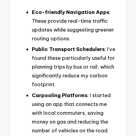
Eco-friendly Navigation Apps
:
These provide real-time traffic
updates while suggesting greener
routing options.
Public Transport Schedulers
: I’ve
found these particularly useful for
planning trips by bus or rail, which
significantly reduce my carbon
footprint.
Carpooling Platforms
: I started
using an app that connects me
with local commuters, saving
money on gas and reducing the
number of vehicles on the road.