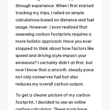
through experience. When I first started
tracking my trips, I relied on simple
calculations based on distance and fuel
usage. However, I soon realized that
assessing carbon footprints requires a
more holistic approach. Have you ever
stopped to think about how factors like
speed and driving style impact your
emissions? I certainly didn’t at first, but
now I know that a smooth, steady pace
not only conserves fuel but also
reduces my overall carbon output.
To get a clearer picture of my carbon
footprint, I decided to use an online
carbon calculator. These tools have