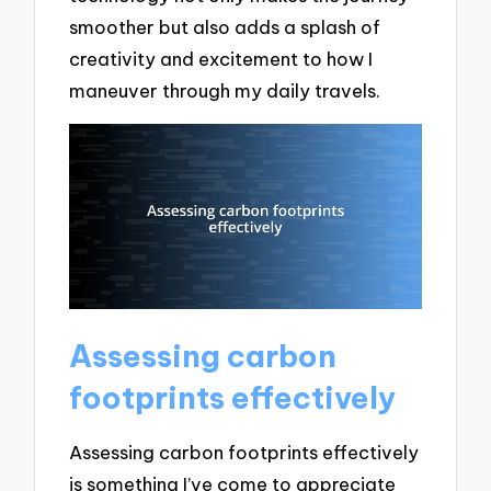
smoother but also adds a splash of
creativity and excitement to how I
maneuver through my daily travels.
Assessing carbon
footprints effectively
Assessing carbon footprints effectively
is something I’ve come to appreciate