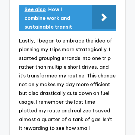
See also
How I
combine work and
sustainable transit
Lastly, I began to embrace the idea of
planning my trips more strategically. I
started grouping errands into one trip
rather than multiple short drives, and
it’s transformed my routine. This change
not only makes my day more efficient
but also drastically cuts down on fuel
usage. I remember the last time I
plotted my route and realized I saved
almost a quarter of a tank of gas! Isn’t
it rewarding to see how small