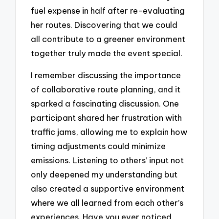
fuel expense in half after re-evaluating
her routes. Discovering that we could
all contribute to a greener environment
together truly made the event special.
I remember discussing the importance
of collaborative route planning, and it
sparked a fascinating discussion. One
participant shared her frustration with
traffic jams, allowing me to explain how
timing adjustments could minimize
emissions. Listening to others’ input not
only deepened my understanding but
also created a supportive environment
where we all learned from each other’s
experiences. Have you ever noticed