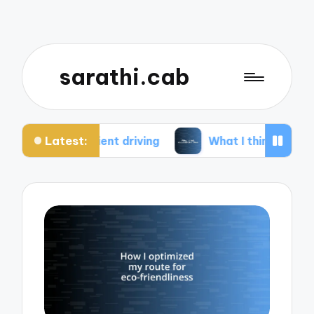
sarathi.cab
Latest:
ient driving
What I think about electric bikes