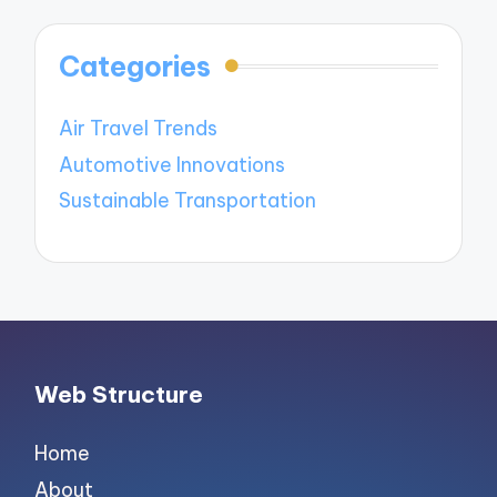
Categories
Air Travel Trends
Automotive Innovations
Sustainable Transportation
Web Structure
Home
About