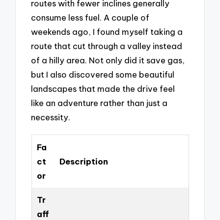
routes with fewer inclines generally
consume less fuel. A couple of
weekends ago, I found myself taking a
route that cut through a valley instead
of a hilly area. Not only did it save gas,
but I also discovered some beautiful
landscapes that made the drive feel
like an adventure rather than just a
necessity.
Fa
ct
Description
or
Tr
aff