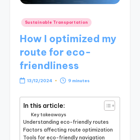
Posted
Sustainable Transportation
in
How I optimized my
route for eco-
friendliness
13/12/2024
9 minutes
In this article:
Key takeaways
Understanding eco-friendly routes
Factors affecting route optimization
Tools for eco-friendly navigation