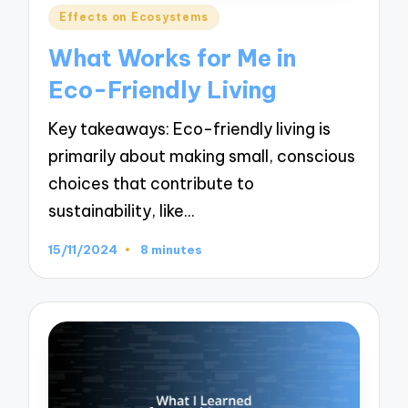
Posted
Effects on Ecosystems
in
What Works for Me in
Eco-Friendly Living
Key takeaways: Eco-friendly living is
primarily about making small, conscious
choices that contribute to
sustainability, like…
15/11/2024
8 minutes