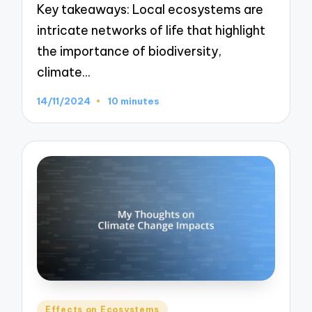
Key takeaways: Local ecosystems are
intricate networks of life that highlight
the importance of biodiversity,
climate…
14/11/2024
10 minutes
Posted
Effects on Ecosystems