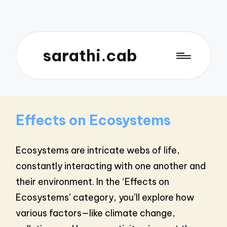
sarathi.cab
Effects on Ecosystems
Ecosystems are intricate webs of life,
constantly interacting with one another and
their environment. In the ‘Effects on
Ecosystems’ category, you’ll explore how
various factors—like climate change,