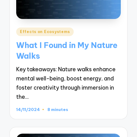
Posted
Effects on Ecosystems
in
What I Found in My Nature
Walks
Key takeaways: Nature walks enhance
mental well-being, boost energy, and
foster creativity through immersion in
the…
14/11/2024
8 minutes