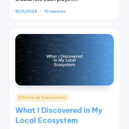
15/11/2024
10 minutes
Posted
Effects on Ecosystems
in
What I Discovered in My
Local Ecosystem