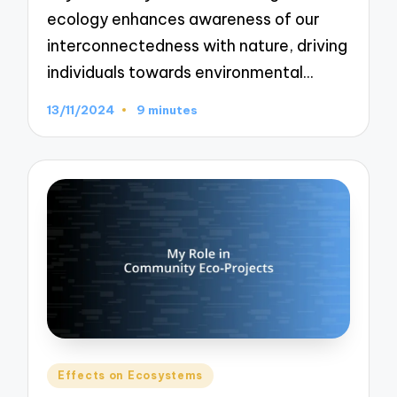
ecology enhances awareness of our
interconnectedness with nature, driving
individuals towards environmental…
13/11/2024
9 minutes
Posted
Effects on Ecosystems