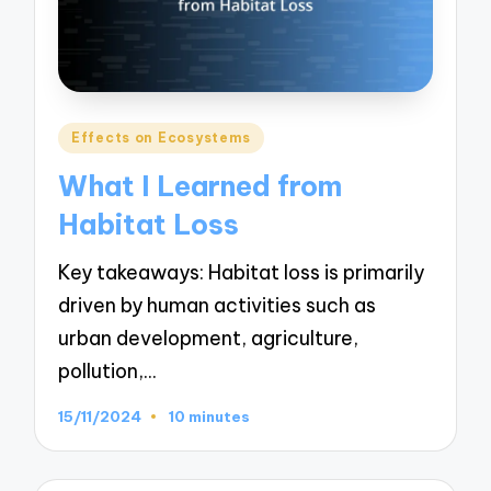
Posted
Effects on Ecosystems
in
What I Learned from
Habitat Loss
Key takeaways: Habitat loss is primarily
driven by human activities such as
urban development, agriculture,
pollution,…
15/11/2024
10 minutes