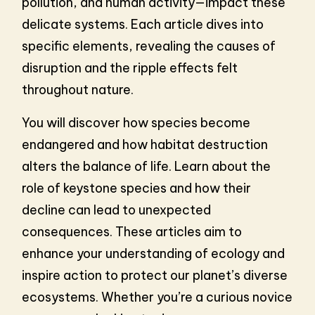
pollution, and human activity—impact these
delicate systems. Each article dives into
specific elements, revealing the causes of
disruption and the ripple effects felt
throughout nature.
You will discover how species become
endangered and how habitat destruction
alters the balance of life. Learn about the
role of keystone species and how their
decline can lead to unexpected
consequences. These articles aim to
enhance your understanding of ecology and
inspire action to protect our planet’s diverse
ecosystems. Whether you’re a curious novice