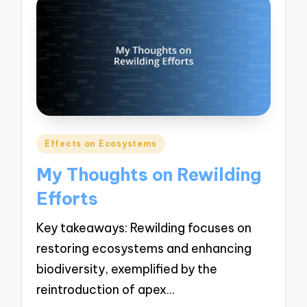
Posted
Effects on Ecosystems
in
My Thoughts on Rewilding
Efforts
Key takeaways: Rewilding focuses on
restoring ecosystems and enhancing
biodiversity, exemplified by the
reintroduction of apex…