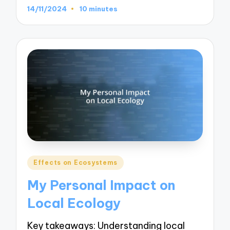
14/11/2024
10 minutes
Posted
Effects on Ecosystems
in
My Personal Impact on
Local Ecology
Key takeaways: Understanding local