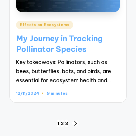
Posted
Effects on Ecosystems
in
My Journey in Tracking
Pollinator Species
Key takeaways: Pollinators, such as
bees, butterflies, bats, and birds, are
essential for ecosystem health and…
12/11/2024
9 minutes
Posts
1
2
3
NEXT
navigation
PAGE