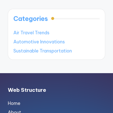
Categories
Air Travel Trends
Automotive Innovations
Sustainable Transportation
Web Structure
Home
About