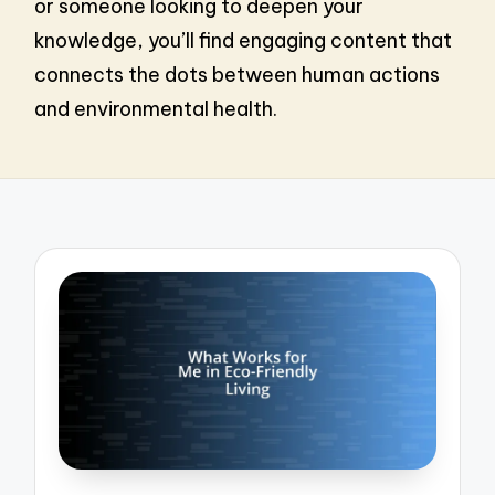
or someone looking to deepen your
knowledge, you’ll find engaging content that
connects the dots between human actions
and environmental health.