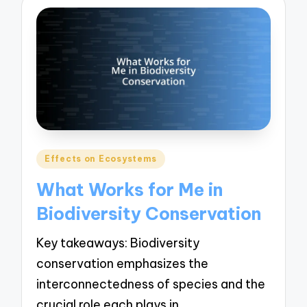
Posted
Effects on Ecosystems
in
What Works for Me in
Biodiversity Conservation
Key takeaways: Biodiversity
conservation emphasizes the
interconnectedness of species and the
crucial role each plays in…