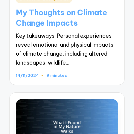
in
My Thoughts on Climate
Change Impacts
Key takeaways: Personal experiences
reveal emotional and physical impacts
of climate change, including altered
landscapes, wildlife…
14/11/2024
9 minutes