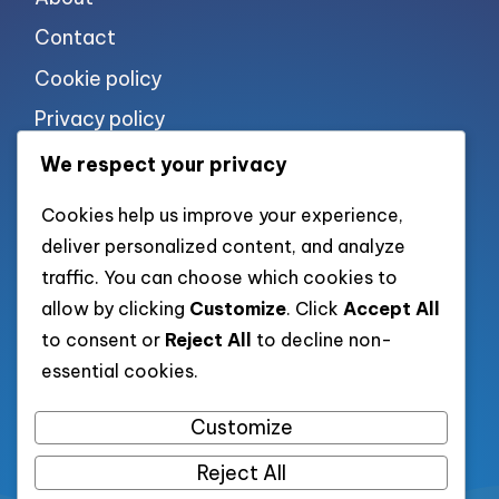
Contact
Cookie policy
Privacy policy
Terms of use
We respect your privacy
Cookies help us improve your experience,
List of pages
deliver personalized content, and analyze
traffic. You can choose which cookies to
allow by clicking
Customize
. Click
Accept All
to consent or
Reject All
to decline non-
List of all post
essential cookies.
Category XML
Customize
Reject All