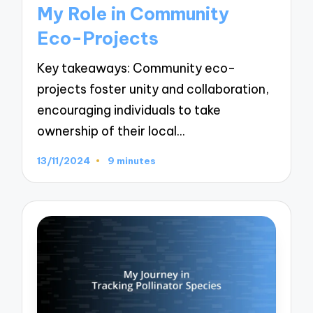
in
My Role in Community
Eco-Projects
Key takeaways: Community eco-
projects foster unity and collaboration,
encouraging individuals to take
ownership of their local…
13/11/2024
9 minutes